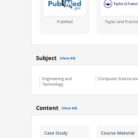
PubMed
Taylor and Francis
Subject
(View All)
Engineering and
Computer Science and
Technology
Content
(View All)
Case Study
Course Material