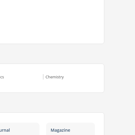
ics
Chemistry
urnal
Magazine