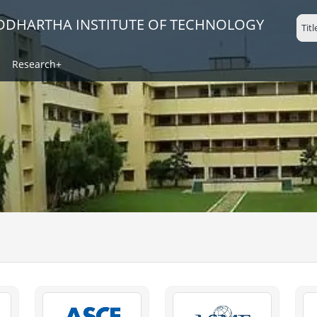
IDDHARTHA INSTITUTE OF TECHNOLOGY
Research+