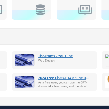
TheAtoms - YouTube
Web Design
2024 Free ChatGPT4 online use
- no need to log in and register
As a free user, you can use the GPT-
4o model a few times, and then it will
automatically switch to the GPT-3.5-
turbo model. The best way to access
GPT-4o is to upload the file or image
and ask questio