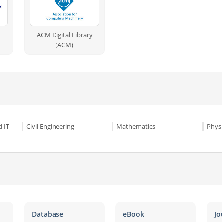
ACM Digital Library
(ACM)
 IT
Civil Engineering
Mathematics
Phys
Database
eBook
Jo