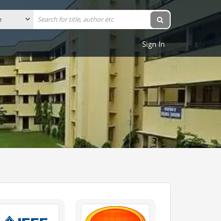
Sign In