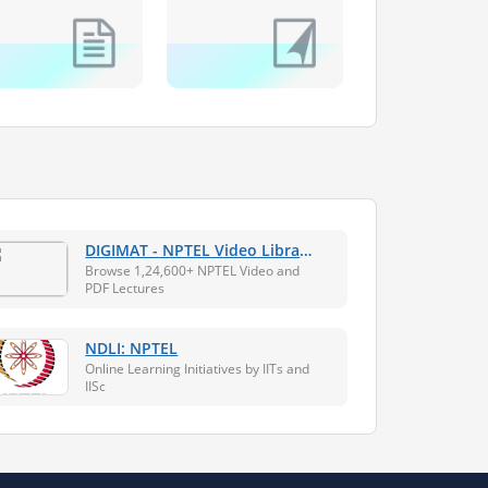
DIGIMAT - NPTEL Video Library
+ Assistive Technology
Browse 1,24,600+ NPTEL Video and
Platform
PDF Lectures
NDLI: NPTEL
Online Learning Initiatives by IITs and
IISc