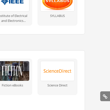
nstitute of Electrical
SYLLABUS
and Electronics
Engineers
Fiction eBooks
Science Direct