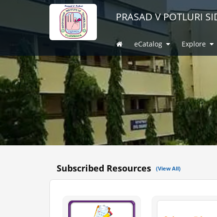
PRASAD V POTLURI S
(current)
eCatalog
Explore
Subscribed Resources
(View All)