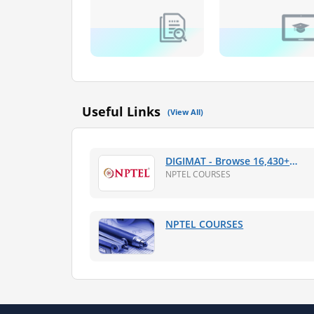
Useful Links
(View All)
DIGIMAT - Browse 16,430+
Online NPTEL Web Courses,
NPTEL COURSES
PDF Lectures
NPTEL COURSES