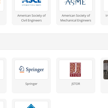
American Society of
American Society of
I
Civil Engineers
Mechanical Engineers
Springer
JSTOR