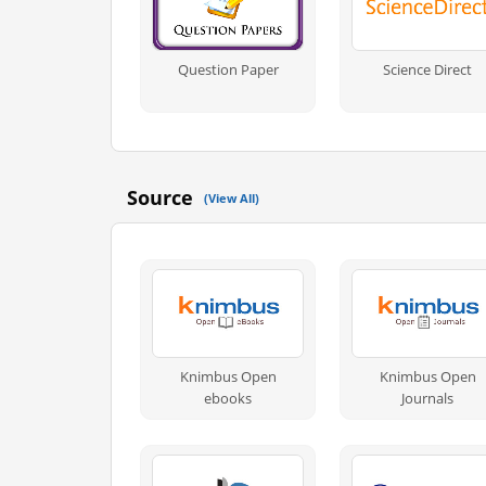
Question Paper
Science Direct
Source
(View All)
Knimbus Open
Knimbus Open
ebooks
Journals